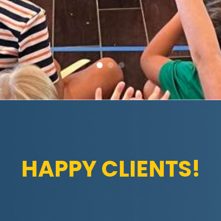
HAPPY CLIENTS!