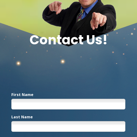
Contact Us!