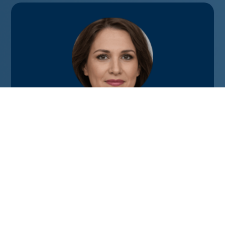
We hired Ken for my son’s magic-themed
5th birthday. The children ranged from
ages 3-9, and he did an amazing job of
keeping them enthralled the entire time. A
big bonus was the comedy part of the
show – his jokes were enjoyed by the
parents just as much as the kids!